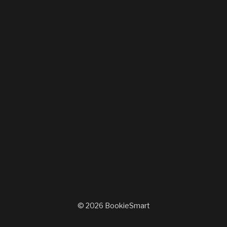
© 2026 BookieSmart