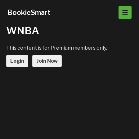
Skip
to
BookieSmart
Main
content
WNBA
Men
This content is for Premium members only.
Login
Join Now